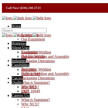
Call Now! (636) 240-2723
Home
About Us
Leadership
Our Equipment
Home
Industries
About Us
Capabilities
Leadership
Resistance Welding
Our Equipment
Robotic Welding and Assembly
Industries
Packaging Operations
Capabilities
Quality
Resistance Welding
ISO 9001
Robotic Welding and Assembly
IATF 16949
Packaging Operations
Careers
Quality
What is Stamping?
ISO 9001
Why NCS?
IATF 16949
FAQ
Careers
Contact Us!
What is Stamping?
Why NCS?