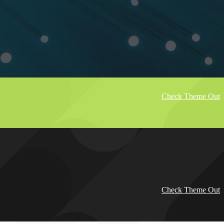
Check Theme Out
Check Theme Out