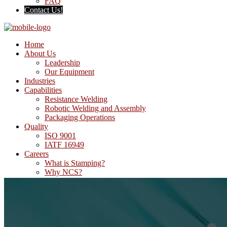
FAQ
Contact Us!
Home
About Us
Leadership
Our Equipment
Industries
Capabilities
Resistance Welding
Robotic Welding and Assembly
Packaging Operations
Quality
ISO 9001
IATF 16949
Careers
What is Stamping?
Why NCS?
FAQ
Contact Us!