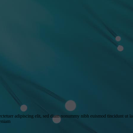
ctetuer adipiscing elit, sed diam nonummy nibh euismod tincidunt ut l
veniam