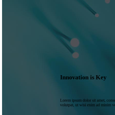
Innovation is Key
Lorem ipsum dolor sit amet, conse
volutpat, ut wisi enim ad minim 