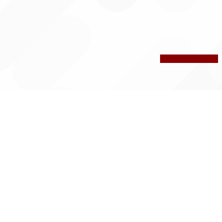
Check Theme Out