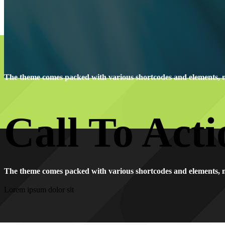
The theme comes packed with various shortcodes and elements, 
Call To Acti
The theme comes packed with various shortcodes and elements, 
Lorem ipsum dolor sit