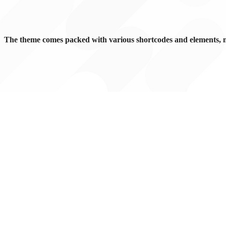
The theme comes packed with various shortcodes and elements, 