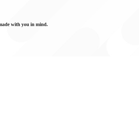
made with you in mind.