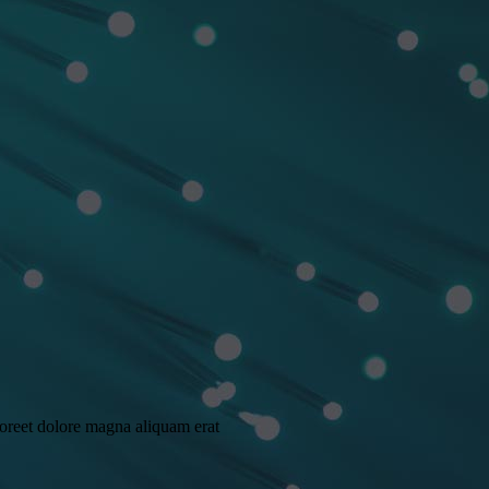
aoreet dolore magna aliquam erat