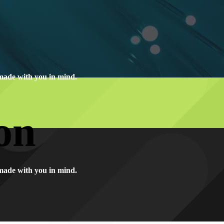
made with you in mind.
on
made with you in mind.