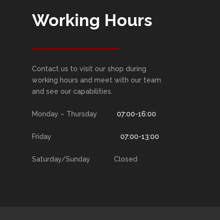
Working Hours
Contact us to visit our shop during
working hours and meet with our team
and see our capabilities.
Monday – Thursday
07:00-16:00
Friday
07:00-13:00
Saturday/Sunday Closed