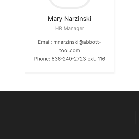
Mary
Narzinski
HR Manager
Email: mnarzinski@abbott-
tool.com
Phone: 636-240-2723 ext. 116