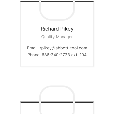
Richard
Pikey
Quality Manager
Email: rpikey@abbott-tool.com
Phone: 636-240-2723 ext. 104