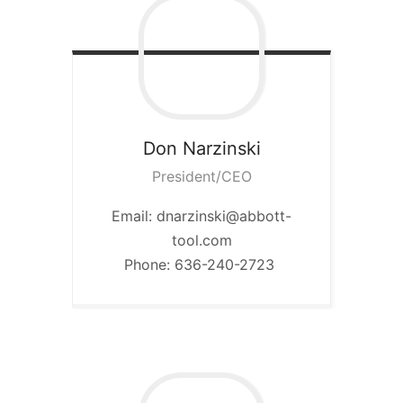
Don
Narzinski
President/CEO
Email: dnarzinski@abbott-
tool.com
Phone: 636-240-2723