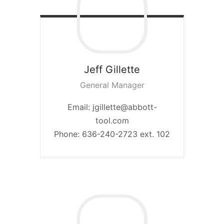
Jeff
Gillette
General Manager
Email: jgillette@abbott-
tool.com
Phone: 636-240-2723 ext. 102