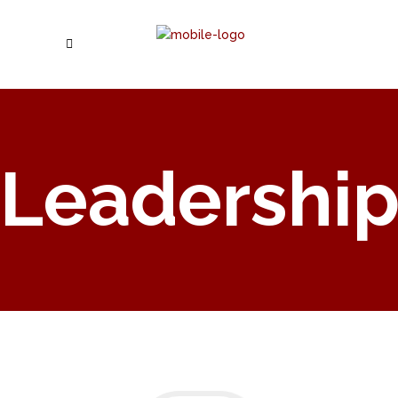
Leadershi