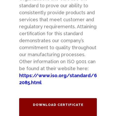
standard to prove our ability to
consistently provide products and
services that meet customer and
regulatory requirements. Attaining
certification for this standard
demonstrates our company’s
commitment to quality throughout
our manufacturing processes.
Other information on ISO 9001 can
be found at their website here:
https://www.iso.org/standard/6
2085.html
DOWNLOAD CERTIFICATE