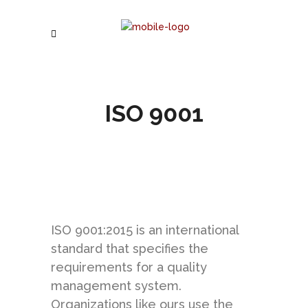
ISO 9001
ISO 9001:2015 is an international
standard that specifies the
requirements for a quality
management system.
Organizations like ours use the