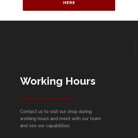
HERE
Working Hours
Contact us to visit our shop during
working hours and meet with our team
and see our capabilities.