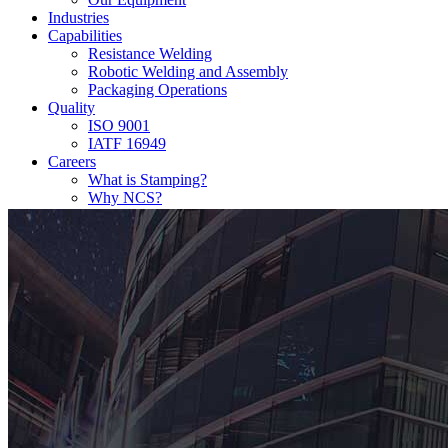
Industries
Capabilities
Resistance Welding
Robotic Welding and Assembly
Packaging Operations
Quality
ISO 9001
IATF 16949
Careers
What is Stamping?
Why NCS?
FAQ
Contact Us!