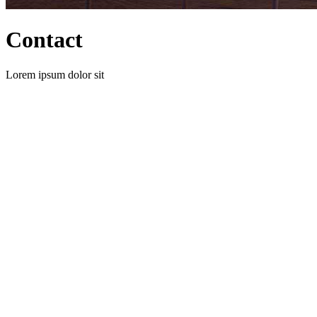
Contact
Lorem ipsum dolor sit