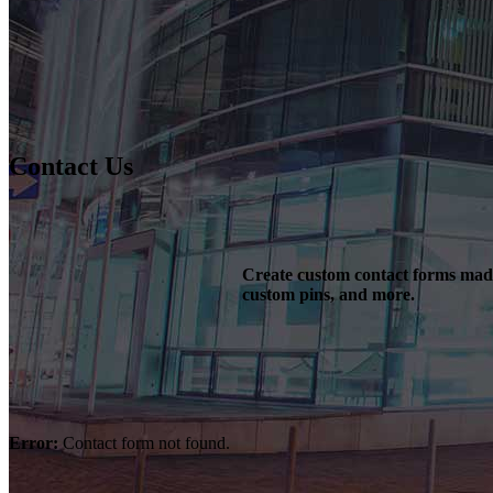
Contact Us
Create custom contact forms made 
custom pins, and more.
Error:
Contact form not found.