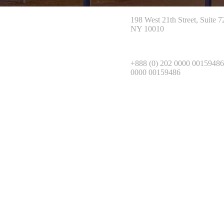
198 West 21th Street, Suite 
NY 10010
+888 (0) 202 0000 00159486
0000 00159486