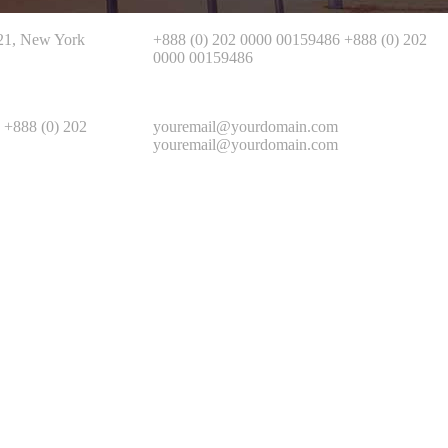
721, New York
+888 (0) 202 0000 00159486 +888 (0) 202
0000 00159486
 +888 (0) 202
youremail@yourdomain.com
youremail@yourdomain.com