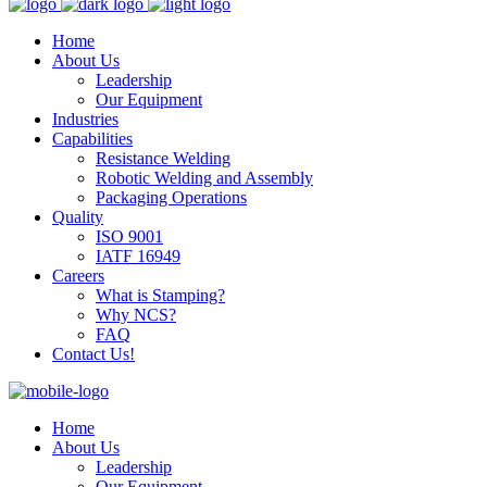
Home
About Us
Leadership
Our Equipment
Industries
Capabilities
Resistance Welding
Robotic Welding and Assembly
Packaging Operations
Quality
ISO 9001
IATF 16949
Careers
What is Stamping?
Why NCS?
FAQ
Contact Us!
Home
About Us
Leadership
Our Equipment