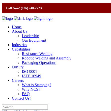
Call Now! (636) 240-2723
Home
About Us
Leadership
Our Equipment
Industries
Capabilities
Resistance Welding
Robotic Welding and Assembly
Packaging Operations
Quality
ISO 9001
IATF 16949
Careers
What is Stamping?
Why NCS?
FAQ
Contact Us!