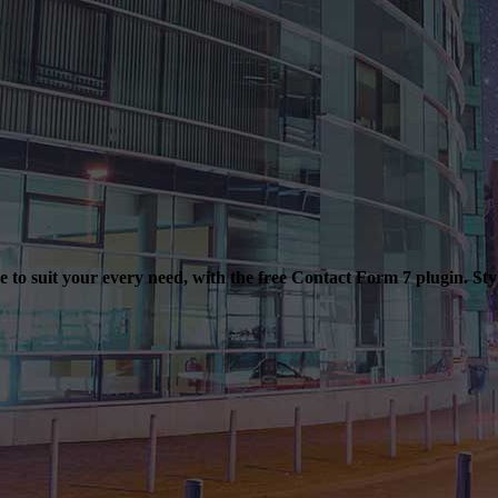
to suit your every need, with the free Contact Form 7 plugin. Sty