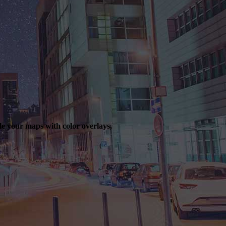
le your maps with color overlays,