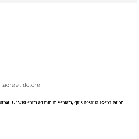
 laoreet dolore
utpat. Ut wisi enim ad minim veniam, quis nostrud exerci tation