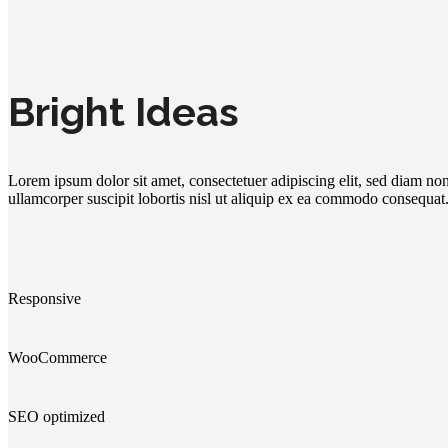
Bright Ideas
Lorem ipsum dolor sit amet, consectetuer adipiscing elit, sed diam n
ullamcorper suscipit lobortis nisl ut aliquip ex ea commodo consequat
Responsive
WooCommerce
SEO optimized