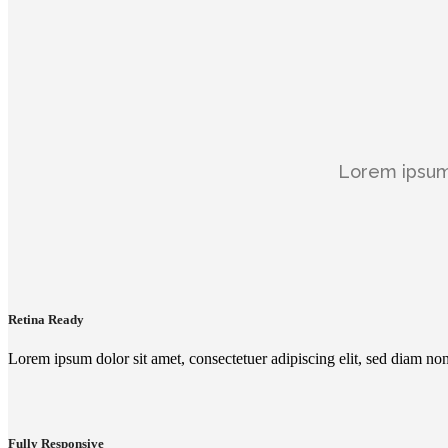
Lorem ipsum 
Retina Ready
Lorem ipsum dolor sit amet, consectetuer adipiscing elit, sed diam n
Fully Responsive