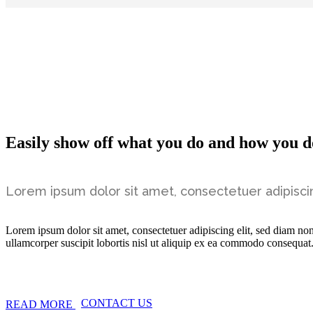
Easily show off what you do and how you do
Lorem ipsum dolor sit amet, consectetuer adipisci
Lorem ipsum dolor sit amet, consectetuer adipiscing elit, sed diam n
ullamcorper suscipit lobortis nisl ut aliquip ex ea commodo consequat
CONTACT US
READ MORE