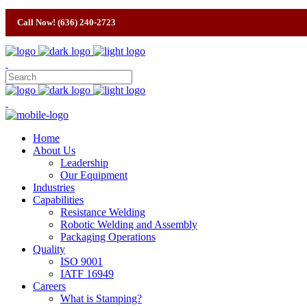
Call Now! (636) 240-2723
Home
About Us
Leadership
Our Equipment
Industries
Capabilities
Resistance Welding
Robotic Welding and Assembly
Packaging Operations
Quality
ISO 9001
IATF 16949
Careers
What is Stamping?