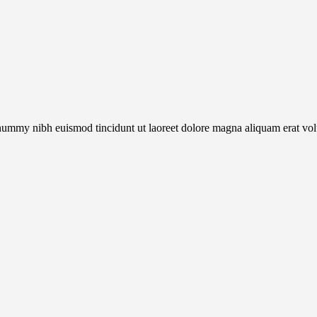
onummy nibh euismod tincidunt ut laoreet dolore magna aliquam erat vol
.