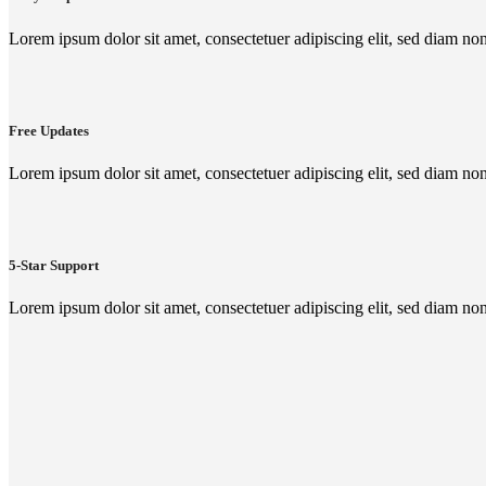
Lorem ipsum dolor sit amet, consectetuer adipiscing elit, sed diam n
Free Updates
Lorem ipsum dolor sit amet, consectetuer adipiscing elit, sed diam n
5-Star Support
Lorem ipsum dolor sit amet, consectetuer adipiscing elit, sed diam n