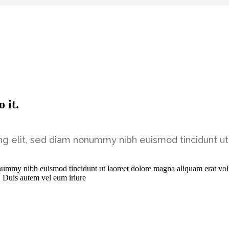
 it.
ng elit, sed diam nonummy nibh euismod tincidunt ut
onummy nibh euismod tincidunt ut laoreet dolore magna aliquam erat vol
. Duis autem vel eum iriure