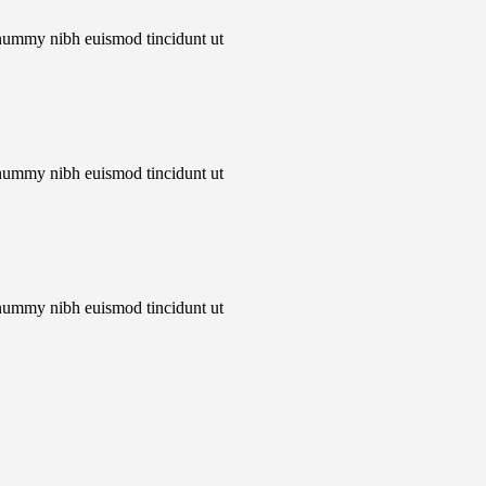
onummy nibh euismod tincidunt ut
onummy nibh euismod tincidunt ut
onummy nibh euismod tincidunt ut