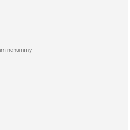
 diam nonummy