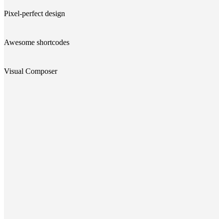
Pixel-perfect design
Awesome shortcodes
Visual Composer