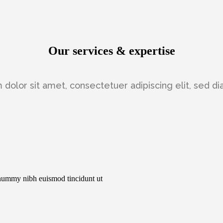
Our services & expertise
dolor sit amet, consectetuer adipiscing elit, sed
onummy nibh euismod tincidunt ut