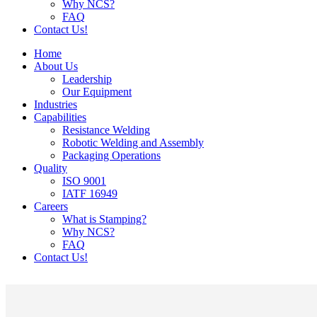
Why NCS?
FAQ
Contact Us!
Home
About Us
Leadership
Our Equipment
Industries
Capabilities
Resistance Welding
Robotic Welding and Assembly
Packaging Operations
Quality
ISO 9001
IATF 16949
Careers
What is Stamping?
Why NCS?
FAQ
Contact Us!