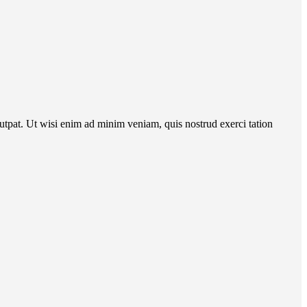
utpat. Ut wisi enim ad minim veniam, quis nostrud exerci tation