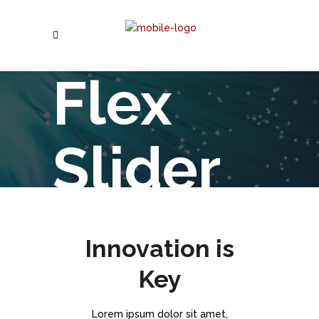
Flex
Slider
Lorem ipsum dolor sit
Innovation is
Key
Lorem ipsum dolor sit amet,