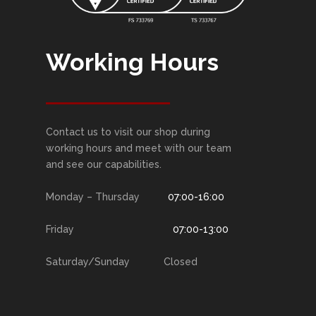
Working Hours
Contact us to visit our shop during
working hours and meet with our team
and see our capabilities.
Monday – Thursday
07:00-16:00
Friday
07:00-13:00
Saturday/Sunday Closed