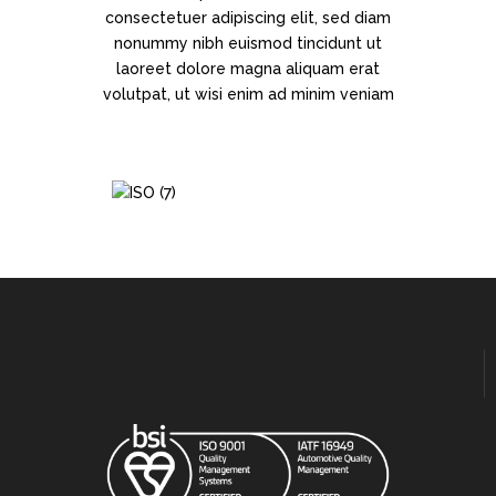
consectetuer adipiscing elit, sed diam
nonummy nibh euismod tincidunt ut
laoreet dolore magna aliquam erat
volutpat, ut wisi enim ad minim veniam