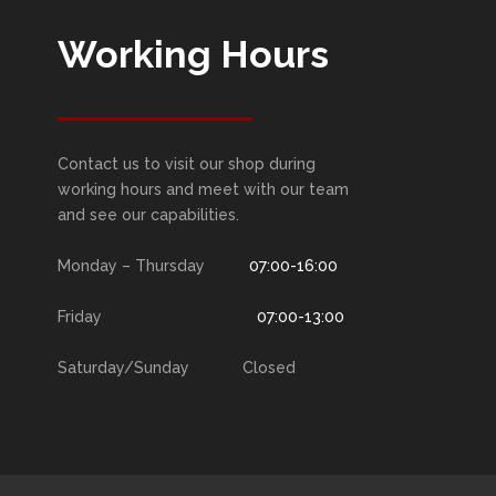
Working Hours
Contact us to visit our shop during
working hours and meet with our team
and see our capabilities.
Monday – Thursday
07:00-16:00
Friday
07:00-13:00
Saturday/Sunday Closed