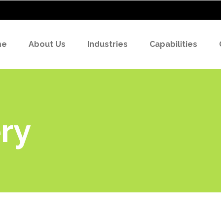
me
About Us
Industries
Capabilities
ry