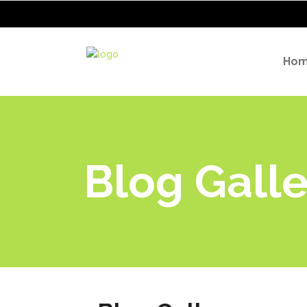
Ho
Blog Galle