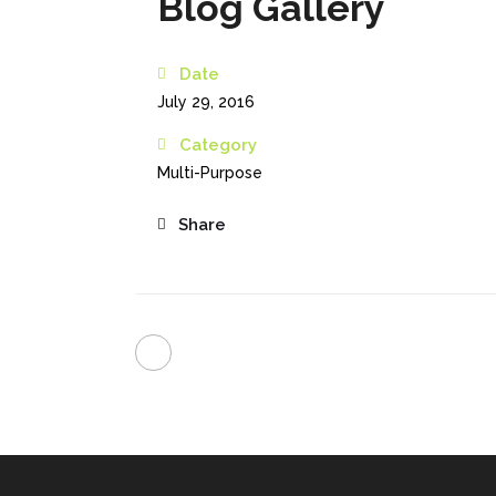
Blog Gallery
Date
July 29, 2016
Category
Multi-Purpose
Share