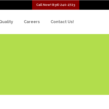
Call Now! (636) 240-2723
Quality
Careers
Contact Us!