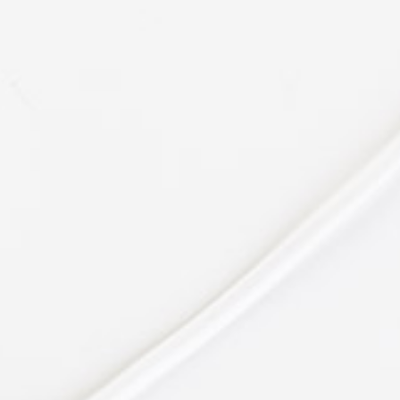
enim ad
Bert Baldwin
PR at CTA
"Easy & Fun."
Lorem ipsum dolor sit amet,
consectetuer adipiscing elit, sed
diam nonummy nibh euismod
tincidunt ut laoreet dolore magna
aliquam erat volutpat. Ut wisi
enim ad