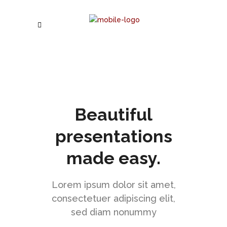
Beautiful
presentations
made easy.
Lorem ipsum dolor sit amet,
consectetuer adipiscing elit,
sed diam nonummy