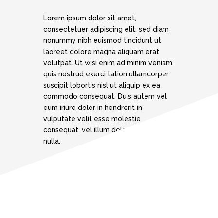
Lorem ipsum dolor sit amet,
consectetuer adipiscing elit, sed diam
nonummy nibh euismod tincidunt ut
laoreet dolore magna aliquam erat
volutpat. Ut wisi enim ad minim veniam,
quis nostrud exerci tation ullamcorper
suscipit lobortis nisl ut aliquip ex ea
commodo consequat. Duis autem vel
eum iriure dolor in hendrerit in
vulputate velit esse molestie
consequat, vel illum dolore eu feugiat
nulla.