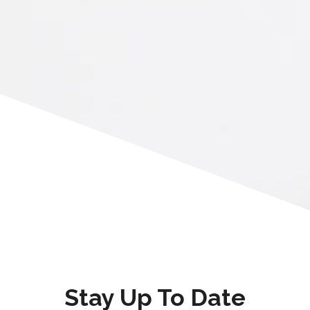
Stay Up To Date