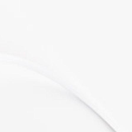
"Awesome design."
Lorem ipsum dolor sit amet,
consectetuer adipiscing elit, sed
diam nonummy nibh euismod
tincidunt ut laoreet dolore magna
aliquam erat volutpat. Ut wisi
enim ad
Melissa James
CEO at SNAP
"Great flexibility."
Lorem ipsum dolor sit amet,