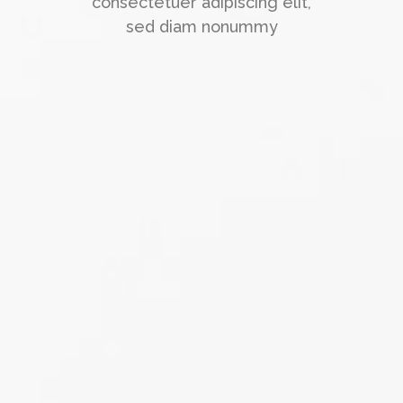
consectetuer adipiscing elit,
sed diam nonummy
"Super support!"
Lorem ipsum dolor sit amet,
consectetuer adipiscing elit, sed
diam nonummy nibh euismod
tincidunt ut laoreet dolore magna
aliquam erat volutpat. Ut wisi
enim ad
Jack Jones
Manager at TechDream