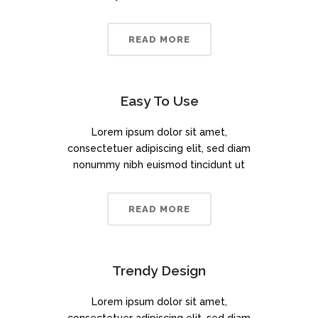
READ MORE
Easy To Use
Lorem ipsum dolor sit amet,
consectetuer adipiscing elit, sed diam
nonummy nibh euismod tincidunt ut
READ MORE
Trendy Design
Lorem ipsum dolor sit amet,