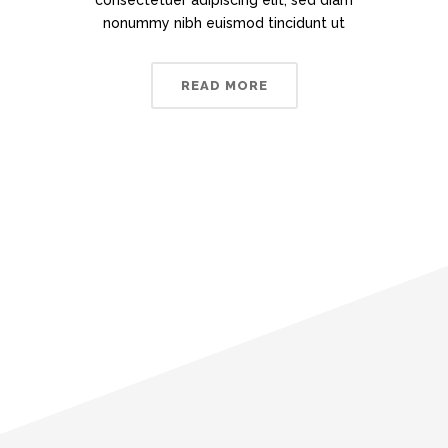
consectetuer adipiscing elit, sed diam
nonummy nibh euismod tincidunt ut
READ MORE