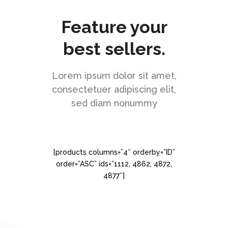
Feature your
best sellers.
Lorem ipsum dolor sit amet,
consectetuer adipiscing elit,
sed diam nonummy
[products columns=”4″ orderby=”ID”
order=”ASC” ids=”1112, 4862, 4872,
4877″]