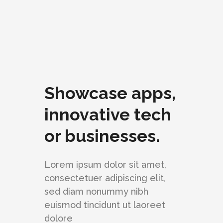
Showcase apps,
innovative tech
or businesses.
Lorem ipsum dolor sit amet,
consectetuer adipiscing elit,
sed diam nonummy nibh
euismod tincidunt ut laoreet
dolore