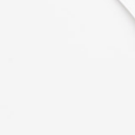
consectetuer adipiscing elit, sed
diam nonummy nibh euismod
tincidunt ut laoreet dolore magna
aliquam erat volutpat. Ut wisi
enim ad
Mark Levine
PR at CTA
"Remarkable Style."
Lorem ipsum dolor sit amet,
consectetuer adipiscing elit, sed
diam nonummy nibh euismod
tincidunt ut laoreet dolore magna
aliquam erat volutpat. Ut wisi