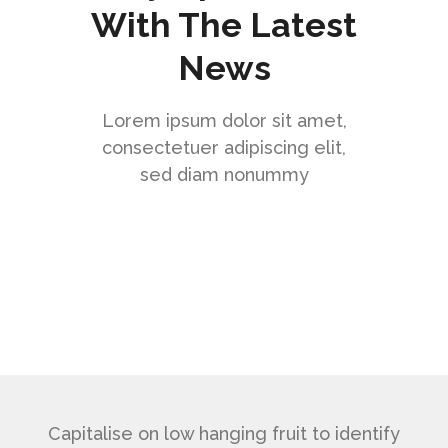
With The Latest
News
Lorem ipsum dolor sit amet,
consectetuer adipiscing elit,
sed diam nonummy
Capitalise on low hanging fruit to identify