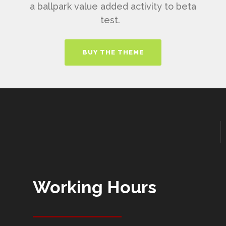
a ballpark value added activity to beta
test.
BUY THE THEME
Working Hours