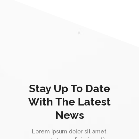
Stay Up To Date
With The Latest
News
Lorem ipsum dolor sit amet,