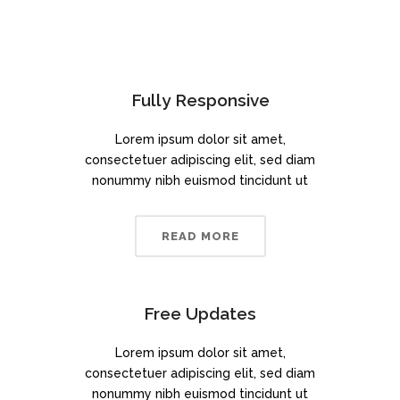
Fully Responsive
Lorem ipsum dolor sit amet,
consectetuer adipiscing elit, sed diam
nonummy nibh euismod tincidunt ut
READ MORE
Free Updates
Lorem ipsum dolor sit amet,
consectetuer adipiscing elit, sed diam
nonummy nibh euismod tincidunt ut