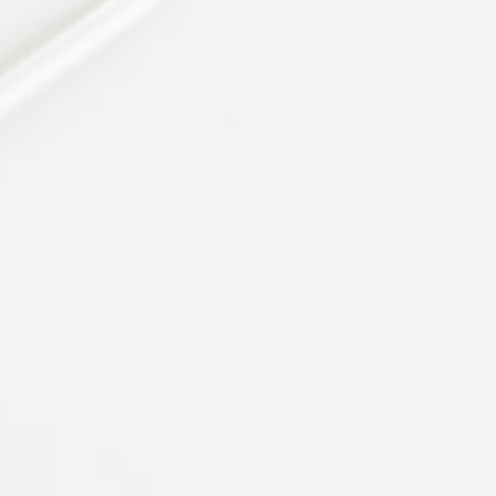
Angela Roy
Architect at CUBE
"Satisfied Clients!"
Lorem ipsum dolor sit amet,
consectetuer adipiscing elit, sed
diam nonummy nibh euismod
tincidunt ut laoreet dolore magna
aliquam erat volutpat. Ut wisi
enim ad
Bruce Holt
Manager at TechDream