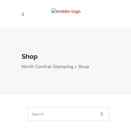
Shop
North Central Stamping
>
Shop