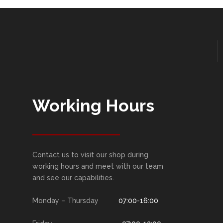
Working Hours
Contact us to visit our shop during
working hours and meet with our team
and see our capabilities.
Monday – Thursday
07:00-16:00