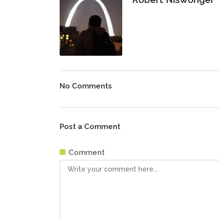
No Comments
Post a Comment
Comment