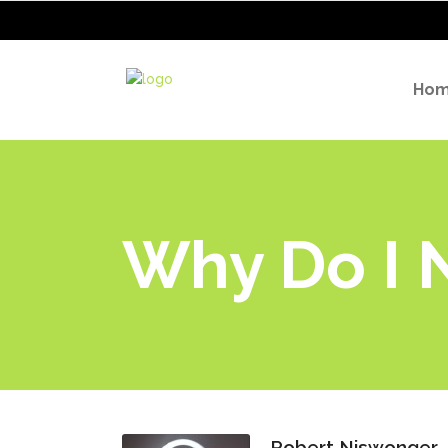
Ho
Why Do I N
Robert Niswonger