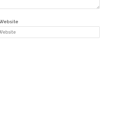
Website