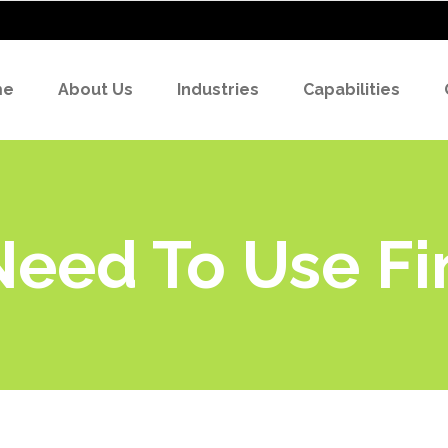
me
About Us
Industries
Capabilities
eed To Use Fi