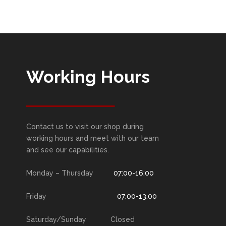
Working Hours
Contact us to visit our shop during
working hours and meet with our team
and see our capabilities.
Monday – Thursday
07:00-16:00
Friday
07:00-13:00
Saturday/Sunday Closed