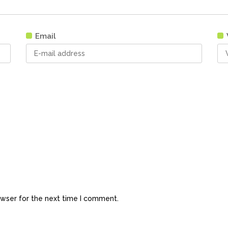
Email
owser for the next time I comment.