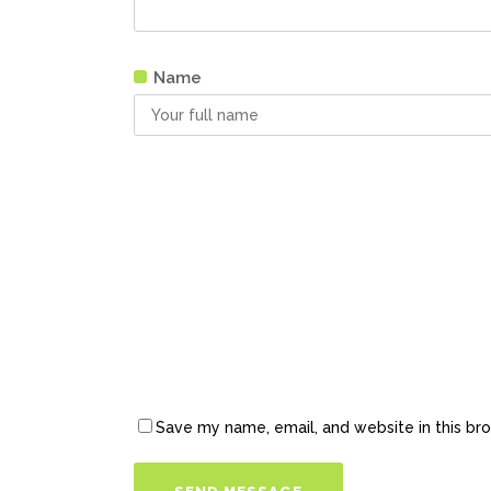
Name
Save my name, email, and website in this br