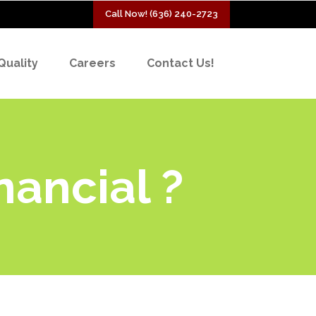
Call Now! (636) 240-2723
Quality
Careers
Contact Us!
nancial ?