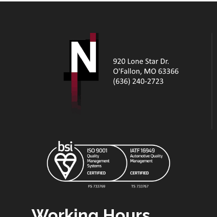
Working Hours