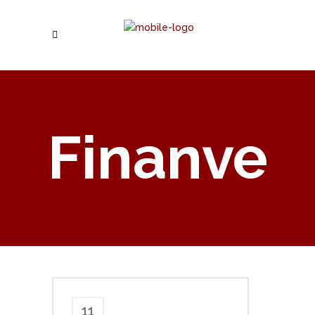
Finanve
11