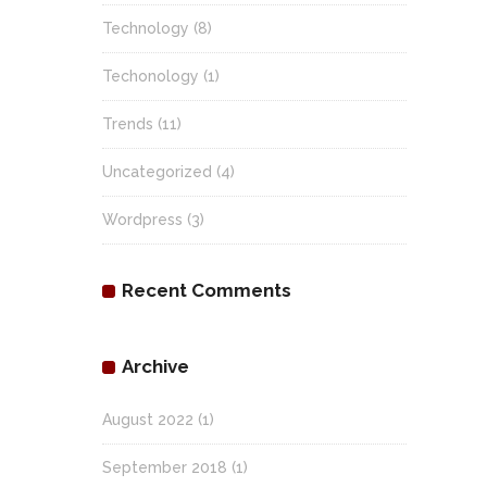
Technology
(8)
Techonology
(1)
Trends
(11)
Uncategorized
(4)
Wordpress
(3)
Recent Comments
Archive
August 2022
(1)
September 2018
(1)