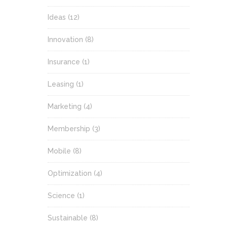
Ideas
(12)
Innovation
(8)
Insurance
(1)
Leasing
(1)
Marketing
(4)
Membership
(3)
Mobile
(8)
Optimization
(4)
Science
(1)
Sustainable
(8)