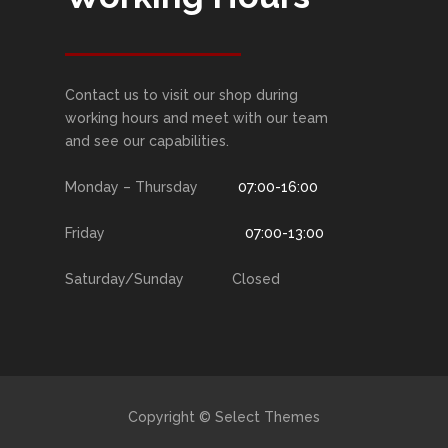
Contact us to visit our shop during
working hours and meet with our team
and see our capabilities.
Monday – Thursday
07:00-16:00
Friday
07:00-13:00
Saturday/Sunday Closed
Copyright © Select Themes