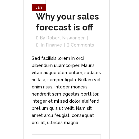
Jan
Why your sales
forecast is off
By
Robert Niswonger
In
Finanve
Comments
Sed facilisis lorem in orci
bibendum ullamcorper. Mauris
vitae augue elementum, sodales
nulla a, semper ligula. Nullam vel
enim risus. Integer rhoncus
hendrerit sem egestas porttitor.
Integer et mi sed dolor eleifend
pretium quis ut velit. Nam sit
amet arcu feugiat, consequat
orci at, ultrices magna