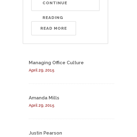
CONTINUE
READING
READ MORE
Managing Office Culture
April 29, 2015
Amanda Mills
April 29, 2015
Justin Pearson