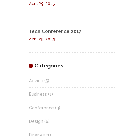
April 29, 2015
Tech Conference 2017
April 29, 2015
Categories
Advice
(5)
Business
(2)
Conference
(4)
Design
(6)
Finanve
(1)