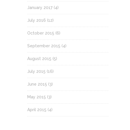
January 2017
(4)
July 2016
(12)
October 2015
(6)
September 2015
(4)
August 2015
(5)
July 2015
(16)
June 2015
(3)
May 2015
(3)
April 2015
(4)